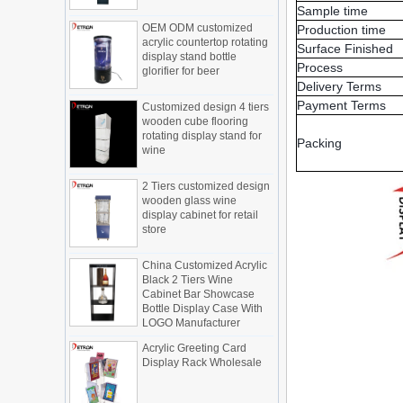
OEM ODM customized
Sample time
Display cabinet manufacturers out of
acrylic countertop rotating
new products, cylindrical transparent
Production time
display stand bottle
rotating cosmetic display
Surface Finished
glorifier for beer
The new products of the display cabinet
Process
manufacturers have arrived, breaking
Delivery Terms
Customized design 4 tiers
the space limitations of the traditional
wooden cube flooring
Payment Terms
display cabinet, rotating the co...
rotating display stand for
wine
What are the functions and features of
Packing
the smart display stand system?
The traditional sales model "storytelling"
2 Tiers customized design
wooden glass wine
is no longer suitable for the needs of the
display cabinet for retail
market, and now the sales model
store
"experiential" promoted through ...
What is holographic display cabinet
China Customized Acrylic
Black 2 Tiers Wine
What is the showcase and what are
Cabinet Bar Showcase
the characteristics of the showcase
Bottle Display Case With
LOGO Manufacturer
Detailed classification of cosmetics
display stands
Acrylic Greeting Card
Exhibits usually play a role in setting off
Display Rack Wholesale
exhibits and setting off the atmosphere
of the space in the exhibition. The
shape, color, material, textur...