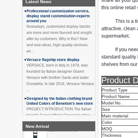
share all your q
Latest News
How to effectively avoid dea...
China Customized Acrylic
this online retai
Black 2 Tiers Wine
Professional customization service,
Cabinet Bar Showcase
display stand customization experts
Bottle Display Case With
This is a 
around you
LOGO Manufacturer
Nowadays, customized display stands
attractive, clean
are more and more favored and sought
Acrylic Greeting Card
supermarket.
Display Rack Wholesale
after by customers. Why is this? New
and new ideas, high-quality services,
If you nee
an...
standard qualit
Versace flagship store display
Factory direct green PVC
shelves from our 
round plinth countertop
VERSACE, born in Italy in 1978, was
display stand for display
founded by Italian designer Gianni
product
Versace with brother Santo and sister
Product D
Donatella. In late 2018, Versace Versace
Wholesale customized red
Product Type
...
acrylic PVC pedestal plinth
Product Name
countertop display stand
Designed by the Italian clothing brand
for product
Model No.
United Colors of Benetton's new store
PROJECT INTRODUCTION The Italian
Size
3 Tiers double sided
brand's Corso Vittorio Emanuele store
Main material
wooden flooring display
was digitally revamped in time to usher
Color
cabinet for drinks
New Arrival
in Milan Fashion Week in February. For
MOQ
...
Thickness