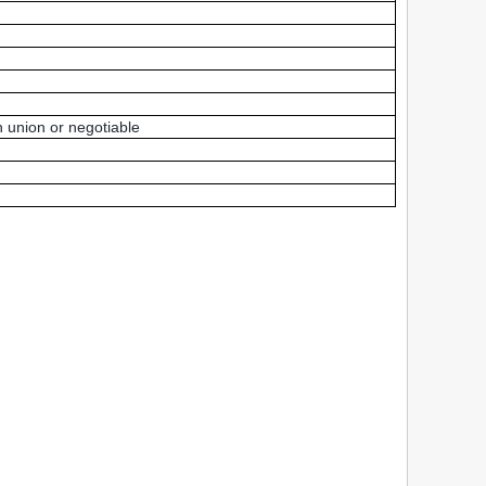
 union or negotiable