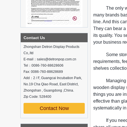
The only w
many brands base
line. And this c
They can bear a 
its quality. You 
What is holographic display cabinet
Contact Us
your business re
What is the showcase and what are
Zhongshan Detron Display Products
the characteristics of the showcase
Co,.ltd
Some stor
Detailed classification of cosmetics
E-mail：sales@detronpop.com.cn
display stands
requirements, fee
Tel：0086-760-88628606
Exhibits usually play a role in setting off
shelves collectio
exhibits and setting off the atmosphere
Fax: 0086-760-88628689
of the space in the exhibition. The
Add：2 / F, Guangcai Incubation Park,
Managing a
shape, color, material, textur...
No.19 Cha Qiao Road, East District,
wooden display s
Zhongshan , Guangdong ,China.
How do underwear showcases attract
things you are i
customers?
Zip Code: 528400
effective than g
12 Ways to Do Live Shop Dead Ends in
Supermarkets!
Contact Now
systematically in
In every store, there will be some blind
spots that customers can hardly see,
If you nee
such as traditional freezers, corners, etc.