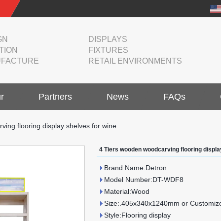
GN
DISPLAYS
TION
FIXTURES
FACTURE
RETAIL ENVIRONMENTS
r
Partners
News
FAQs
ing flooring display shelves for wine
4 Tiers wooden woodcarving flooring displa
Brand Name:Detron
Model Number:DT-WDF8
Material:Wood
Size:.405x340x1240mm or Customize
Style:Flooring display