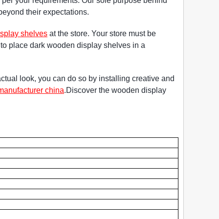
s per your requirements. Our sole purpose behind
s beyond their expectations.
splay shelves
at the store. Your store must be
ry to place dark wooden display shelves in a
ctual look, you can do so by installing creative and
manufacturer china
.Discover the wooden display