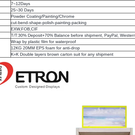
7~12Days
25~30 Days
Powder Coating/Painting/Chrome
cut-bend-shape-polish-painting-packing
EXW,FOB,CIF
T/T:30% Deposit+70% Balance before shipment, PayPal, Western
Wrap by plastic film for waterproof
12KG 20MM EPS foam for anti-drop
K=K Double layers brown carton suit for any shipment