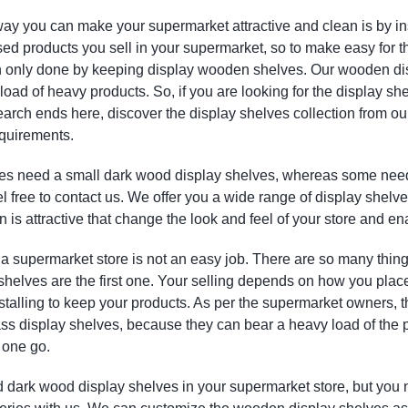
ay you can make your supermarket attractive and clean is by in
d products you sell in your supermarket, so to make easy for t
an only done by keeping display wooden shelves. Our wooden dis
load of heavy products. So, if you are looking for the display s
search ends here, discover the display shelves collection from o
quirements.
es need a small dark wood display shelves, whereas some need 
l free to contact us. We offer you a wide range of display shelv
n is attractive that change the look and feel of your store and e
 supermarket store is not an easy job. There are so many things
helves are the first one. Your selling depends on how you place 
nstalling to keep your products. As per the supermarket owners,
lass display shelves, because they can bear a heavy load of the
 one go.
d dark wood display shelves in your supermarket store, but you 