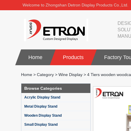
Welcome to Zhongshan Detron Display Products Co.,Ltd.
DESI
SOLU
MANU
Home
Products
Factory Tou
Home
>
Category
>
Wine Display
>
4 Tiers wooden woodcarv
Browse Categories
Acrylic Display Stand
Metal Display Stand
Wooden Display Stand
Small Display Stand