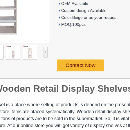
OEM:Available
Custom design:Available
Color:Beige or as your request
MOQ:100pcs
Contact Now
ooden Retail Display Shelve
t is a place where selling of products is depend on the presenta
store items are placed systematically. Wooden retail display she
 tons of products are to be sold in the supermarket. So, it is vital
ore. At our online store you will get variety of display shelves at 