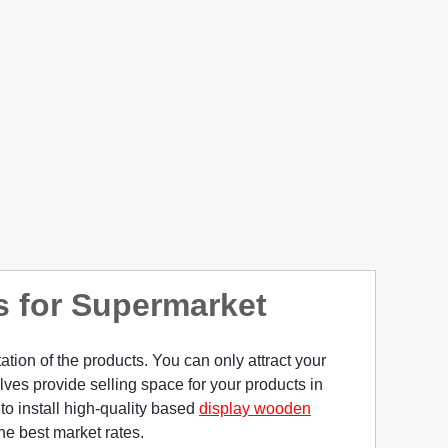
s for Supermarket
tion of the products. You can only attract your
lves provide selling space for your products in
 to install high-quality based
display wooden
the best market rates.