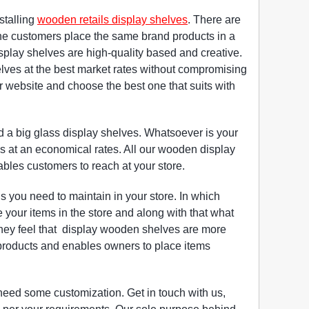
stalling
wooden retails display shelves
. There are
he customers place the same brand products in a
play shelves are high-quality based and creative.
helves at the best market rates without compromising
ur website and choose the best one that suits with
a big glass display shelves. Whatsoever is your
es at an economical rates. All our wooden display
nables customers to reach at your store.
 you need to maintain in your store. In which
your items in the store and along with that what
 they feel that display wooden shelves are more
 products and enables owners to place items
need some customization. Get in touch with us,