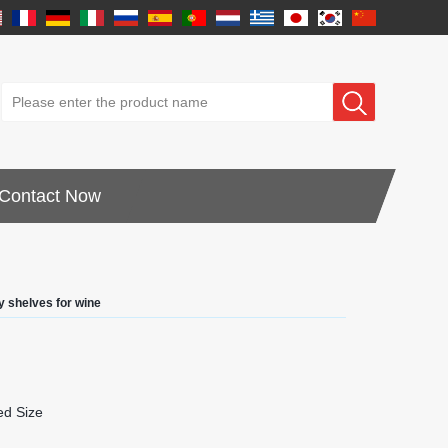
Contact Now
y shelves for wine
d Size