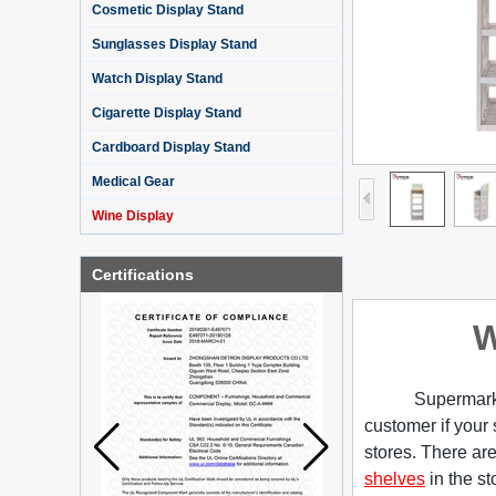
Cosmetic Display Stand
Sunglasses Display Stand
Watch Display Stand
Cigarette Display Stand
Cardboard Display Stand
Medical Gear
Wine Display
Certifications
W
Supermarke
customer if your 
stores. There are
shelves
in the st