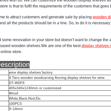
ueries with us. We can customize the wooden display shelves a
l store is that to fulfil the requirements of the customers that goe
time to attract customers and generate sale by placing
wooden di
 and all the products should be in a line. So, to do it is necessa
d some renovation in your store but doesn’t want to change the a
y based wooden shelves.We are one of the best
display shelves 
online store.
escription
wine display shelves factory
4 Tiers wooden woodcarving flooring display shelves for wine
DT-WDF8
405x340x1240mm or customized
Wood
White,Black,Red,Etc.
100PCS
9~18mm